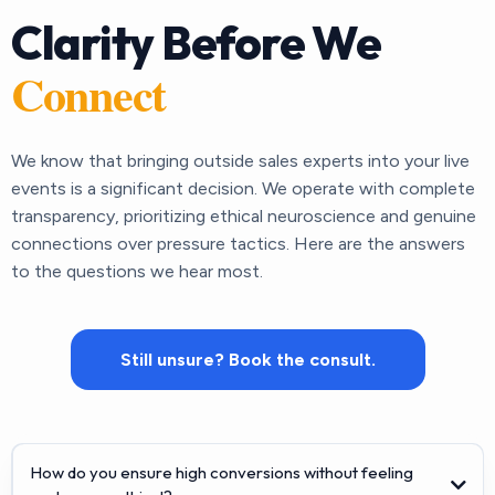
Clarity Before We
Connect
We know that bringing outside sales experts into your live
events is a significant decision. We operate with complete
transparency, prioritizing ethical neuroscience and genuine
connections over pressure tactics. Here are the answers
to the questions we hear most.
Still unsure? Book the consult.
How do you ensure high conversions without feeling