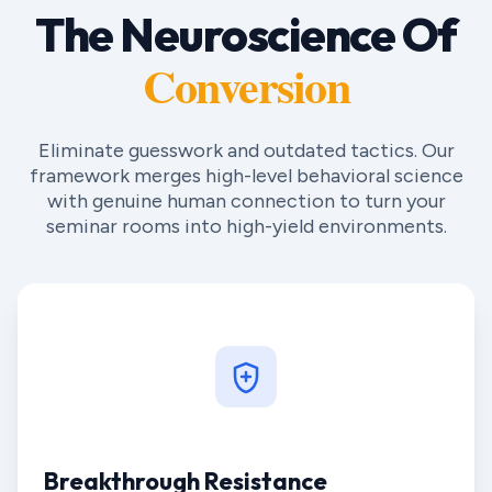
The Neuroscience Of
Conversion
Eliminate guesswork and outdated tactics. Our
framework merges high-level behavioral science
with genuine human connection to turn your
seminar rooms into high-yield environments.
Breakthrough Resistance