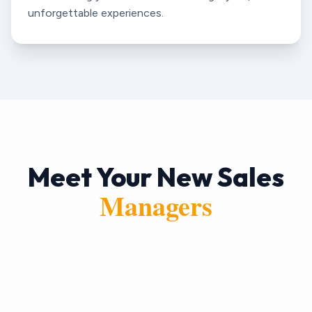
unforgettable experiences.
Meet Your New Sales
Managers