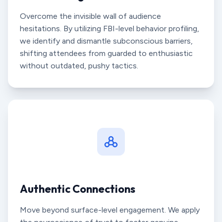
Overcome the invisible wall of audience
hesitations. By utilizing FBI-level behavior profiling,
we identify and dismantle subconscious barriers,
shifting attendees from guarded to enthusiastic
without outdated, pushy tactics.
Authentic Connections
Move beyond surface-level engagement. We apply