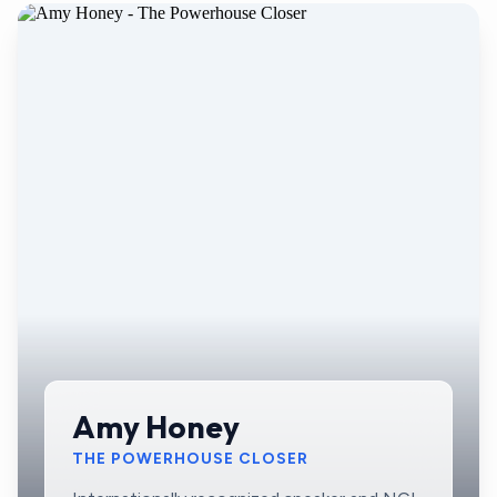
Amy Honey
THE POWERHOUSE CLOSER