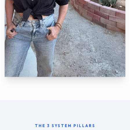
THE 3 SYSTEM PILLARS