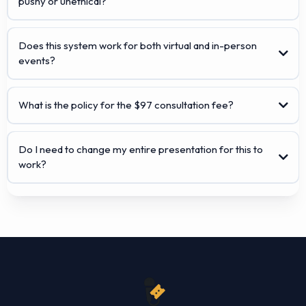
pushy or unethical?
Does this system work for both virtual and in-person
events?
What is the policy for the $97 consultation fee?
Do I need to change my entire presentation for this to
work?