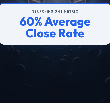
NEURO-INSIGHT METRIC
60% Average
Close Rate