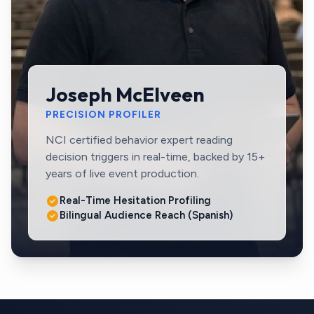
Joseph McElveen
PRECISION PROFILER
NCI certified behavior expert reading
decision triggers in real-time, backed by 15+
years of live event production.
Real-Time Hesitation Profiling
Bilingual Audience Reach (Spanish)