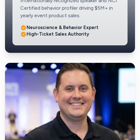
Internationally recognized speaker and NCI
Certified behavior profiler driving $5M+ in
yearly event product sales.
Neuroscience & Behavior Expert
High-Ticket Sales Authority