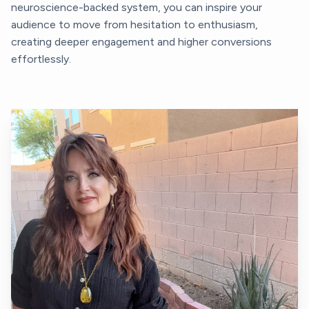
neuroscience-backed system, you can inspire your
audience to move from hesitation to enthusiasm,
creating deeper engagement and higher conversions
effortlessly.