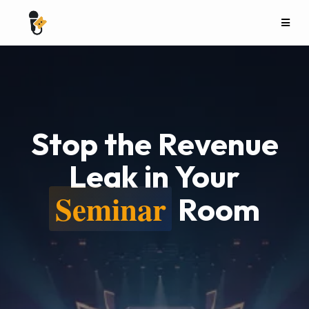
Stop the Revenue
Leak in Your
Seminar
Room