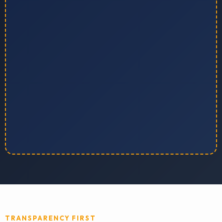
TRANSPARENCY FIRST