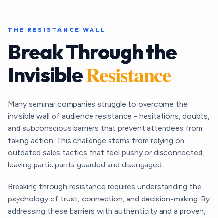
THE RESISTANCE WALL
Break Through the
Resistance
Invisible
Many seminar companies struggle to overcome the
invisible wall of audience resistance - hesitations, doubts,
and subconscious barriers that prevent attendees from
taking action. This challenge stems from relying on
outdated sales tactics that feel pushy or disconnected,
leaving participants guarded and disengaged.
Breaking through resistance requires understanding the
psychology of trust, connection, and decision-making. By
addressing these barriers with authenticity and a proven,