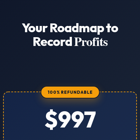
Your Roadmap to
Profits
Record
100% REFUNDABLE
$997