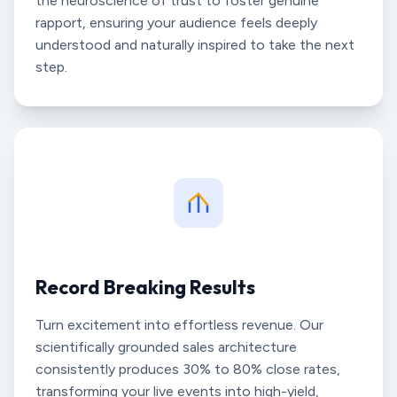
the neuroscience of trust to foster genuine
rapport, ensuring your audience feels deeply
understood and naturally inspired to take the next
step.
Record Breaking Results
Turn excitement into effortless revenue. Our
scientifically grounded sales architecture
consistently produces 30% to 80% close rates,
transforming your live events into high-yield,